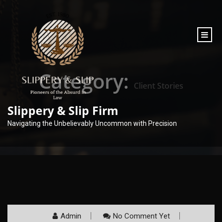
content
Category:
Client Stories
Slippery & Slip Firm
Navigating the Unbelievably Uncommon with Precision
Admin
No Comment Yet