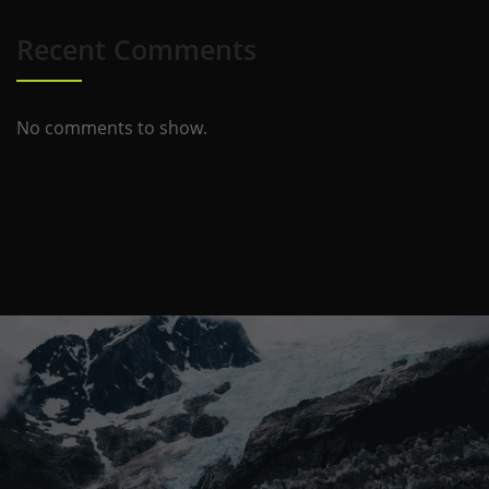
Recent Comments
No comments to show.