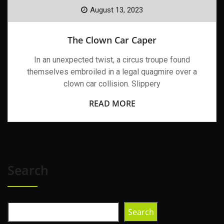
August 13, 2023
The Clown Car Caper
In an unexpected twist, a circus troupe found
themselves embroiled in a legal quagmire over a
clown car collision. Slippery
READ MORE
Search
Search