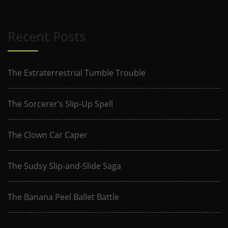
Recent Posts
The Extraterrestrial Tumble Trouble
The Sorcerer’s Slip-Up Spell
The Clown Car Caper
The Sudsy Slip-and-Slide Saga
The Banana Peel Ballet Battle